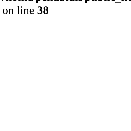
on line
38