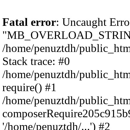
Fatal error
: Uncaught Erro
"MB_OVERLOAD_STRING
/home/penuztdh/public_html/
Stack trace: #0
/home/penuztdh/public_html
require() #1
/home/penuztdh/public_html
composerRequire205c915b9c
'/home/penuztdh/...') #2