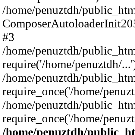
/home/penuztdh/public_html
ComposerAutoloaderInit20
#3
/home/penuztdh/public_html
require('/home/penuztdh/...'
/home/penuztdh/public_htm
require_once('/home/penuztd
/home/penuztdh/public_html
require_once('/home/penuztd
/home/penuztdh/public_htm