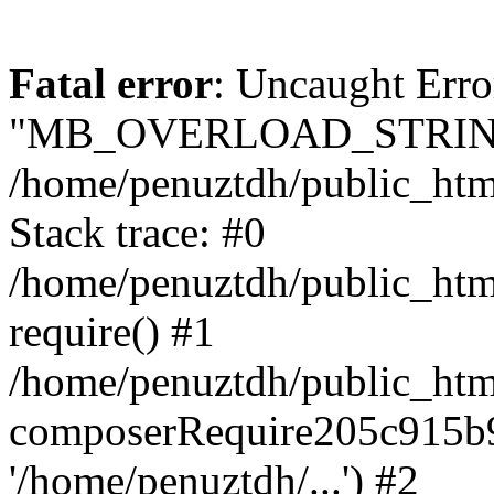
Fatal error
: Uncaught Erro
"MB_OVERLOAD_STRING
/home/penuztdh/public_html/
Stack trace: #0
/home/penuztdh/public_html
require() #1
/home/penuztdh/public_html
composerRequire205c915b9c
'/home/penuztdh/...') #2