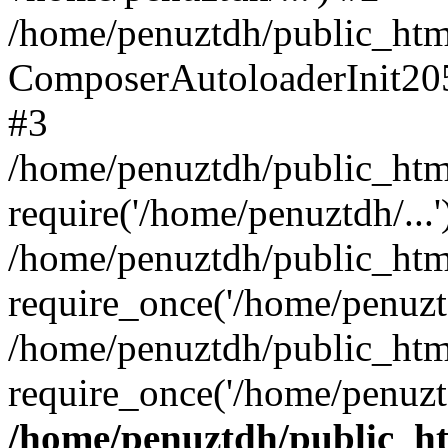
/home/penuztdh/public_html
ComposerAutoloaderInit20
#3
/home/penuztdh/public_html
require('/home/penuztdh/...'
/home/penuztdh/public_htm
require_once('/home/penuztd
/home/penuztdh/public_html
require_once('/home/penuztd
/home/penuztdh/public_htm