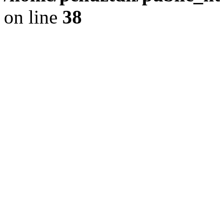
on line
38