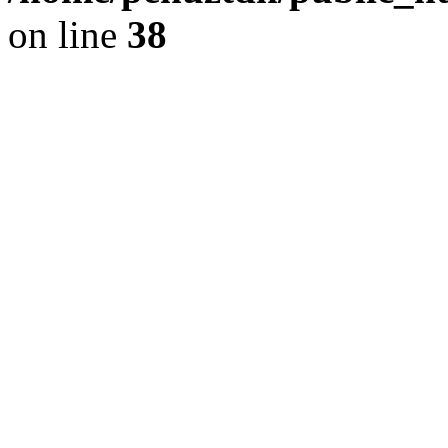
on line
38