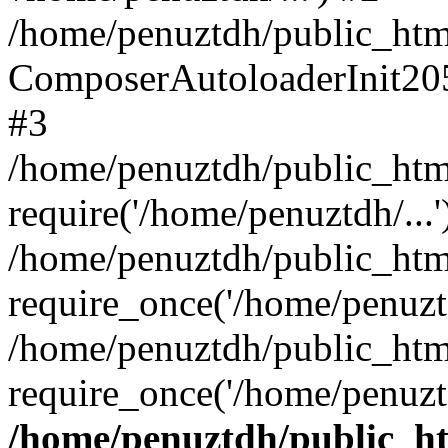
/home/penuztdh/public_html
ComposerAutoloaderInit20
#3
/home/penuztdh/public_html
require('/home/penuztdh/...'
/home/penuztdh/public_htm
require_once('/home/penuztd
/home/penuztdh/public_html
require_once('/home/penuztd
/home/penuztdh/public_htm