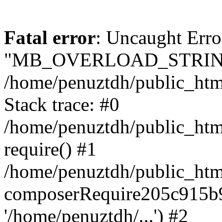
Fatal error
: Uncaught Erro
"MB_OVERLOAD_STRING
/home/penuztdh/public_html/
Stack trace: #0
/home/penuztdh/public_html
require() #1
/home/penuztdh/public_html
composerRequire205c915b9c
'/home/penuztdh/...') #2