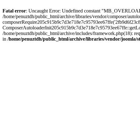
Fatal error
: Uncaught Error: Undefined constant "MB_OVERLOAD_STR
/home/penuztdh/public_html/archive/libraries/vendor/composer/autolo
composerRequire205c915b9c7d3e718e7c95793ee67ffe('2fb9d6f23c8e8fa..
ComposerAutoloaderInit205c915b9c7d3e718e7c95793ee67ffe::getLoader
/home/penuztdh/public_html/archive/includes/framework.php(18): requ
in
/home/penuztdh/public_html/archive/libraries/vendor/joomla/st