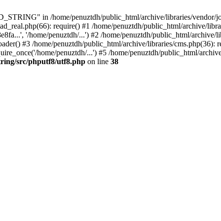
ING" in /home/penuztdh/public_html/archive/libraries/vendor/joomla
ad_real.php(66): require() #1 /home/penuztdh/public_html/archive/libr
.', '/home/penuztdh/...') #2 /home/penuztdh/public_html/archive/lib
() #3 /home/penuztdh/public_html/archive/libraries/cms.php(36): req
ire_once('/home/penuztdh/...') #5 /home/penuztdh/public_html/archive
ring/src/phputf8/utf8.php
on line
38