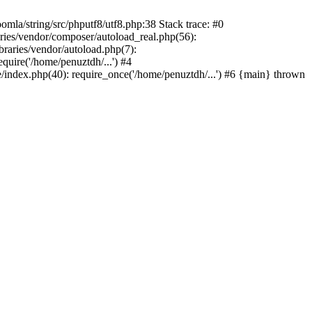
/string/src/phputf8/utf8.php:38 Stack trace: #0
aries/vendor/composer/autoload_real.php(56):
raries/vendor/autoload.php(7):
uire('/home/penuztdh/...') #4
/index.php(40): require_once('/home/penuztdh/...') #6 {main} thrown