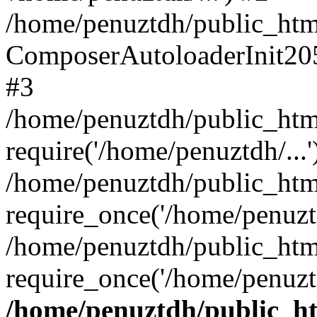
/home/penuztdh/public_html
ComposerAutoloaderInit20
#3
/home/penuztdh/public_html
require('/home/penuztdh/...'
/home/penuztdh/public_htm
require_once('/home/penuztd
/home/penuztdh/public_html
require_once('/home/penuztd
/home/penuztdh/public_htm