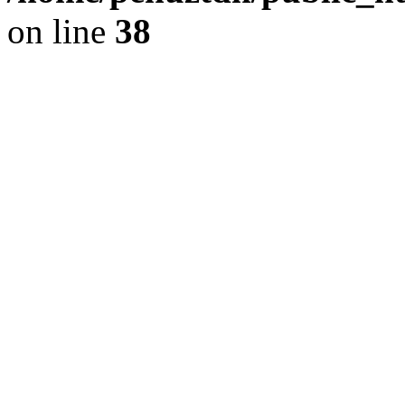
on line
38