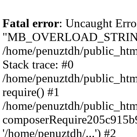
Fatal error
: Uncaught Erro
"MB_OVERLOAD_STRING
/home/penuztdh/public_html/
Stack trace: #0
/home/penuztdh/public_html
require() #1
/home/penuztdh/public_html
composerRequire205c915b9c
'/home/penuztdh/...') #2