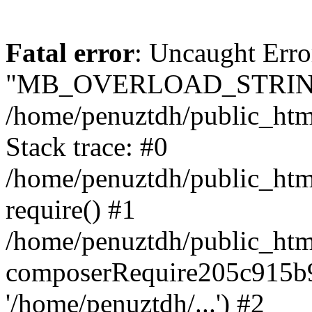
Fatal error
: Uncaught Erro
"MB_OVERLOAD_STRING
/home/penuztdh/public_html/
Stack trace: #0
/home/penuztdh/public_html
require() #1
/home/penuztdh/public_html
composerRequire205c915b9c
'/home/penuztdh/...') #2