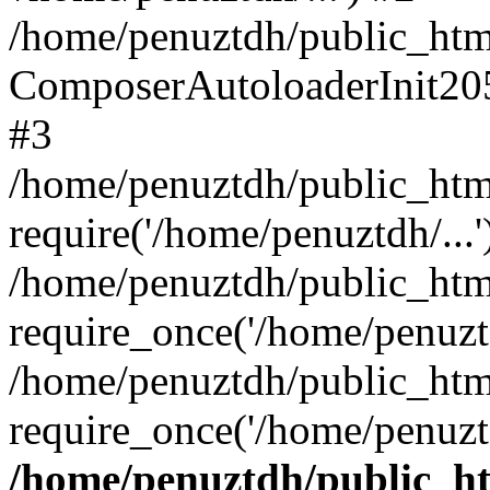
/home/penuztdh/public_html
ComposerAutoloaderInit20
#3
/home/penuztdh/public_html
require('/home/penuztdh/...'
/home/penuztdh/public_htm
require_once('/home/penuztd
/home/penuztdh/public_html
require_once('/home/penuztd
/home/penuztdh/public_htm