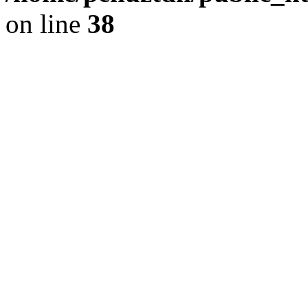
on line
38