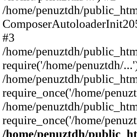
/home/penuztdh/public_html
ComposerAutoloaderInit20
#3
/home/penuztdh/public_html
require('/home/penuztdh/...'
/home/penuztdh/public_htm
require_once('/home/penuztd
/home/penuztdh/public_html
require_once('/home/penuztd
/home/penuztdh/public_htm