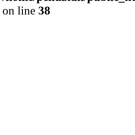
on line
38