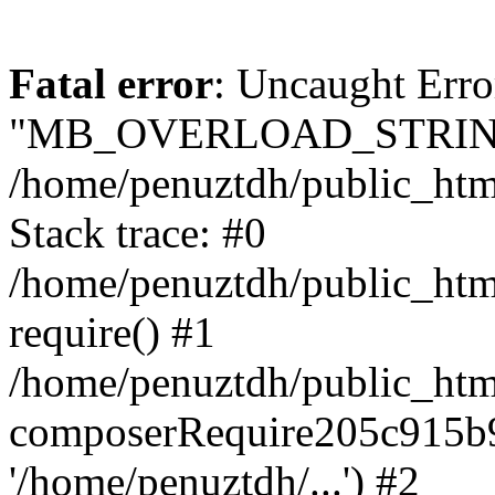
Fatal error
: Uncaught Erro
"MB_OVERLOAD_STRING
/home/penuztdh/public_html/
Stack trace: #0
/home/penuztdh/public_html
require() #1
/home/penuztdh/public_html
composerRequire205c915b9c
'/home/penuztdh/...') #2