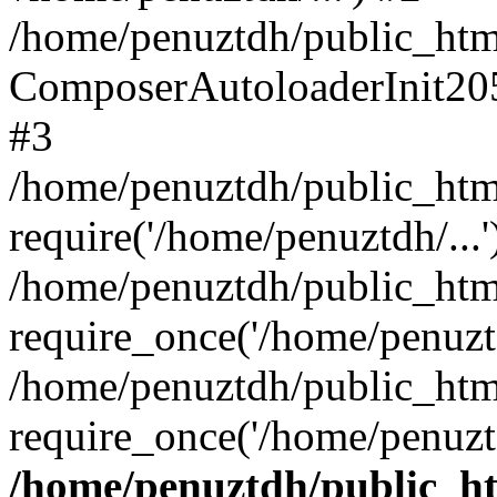
/home/penuztdh/public_html
ComposerAutoloaderInit20
#3
/home/penuztdh/public_html
require('/home/penuztdh/...'
/home/penuztdh/public_htm
require_once('/home/penuztd
/home/penuztdh/public_html
require_once('/home/penuztd
/home/penuztdh/public_htm