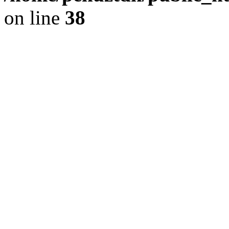
on line
38