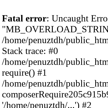
Fatal error
: Uncaught Erro
"MB_OVERLOAD_STRING
/home/penuztdh/public_html/
Stack trace: #0
/home/penuztdh/public_html
require() #1
/home/penuztdh/public_html
composerRequire205c915b9c
'/home/penuztdh/...') #2