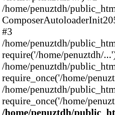
/home/penuztdh/public_html
ComposerAutoloaderInit20
#3
/home/penuztdh/public_html
require('/home/penuztdh/...'
/home/penuztdh/public_htm
require_once('/home/penuztd
/home/penuztdh/public_html
require_once('/home/penuztd
/home/penuztdh/public_htm