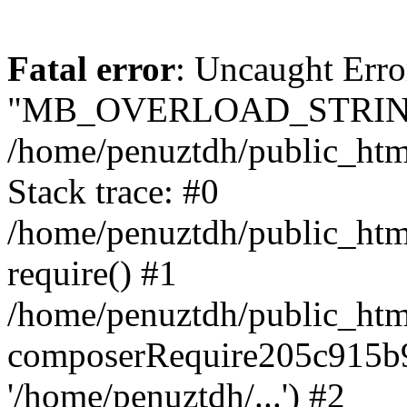
Fatal error
: Uncaught Erro
"MB_OVERLOAD_STRING
/home/penuztdh/public_html/
Stack trace: #0
/home/penuztdh/public_html
require() #1
/home/penuztdh/public_html
composerRequire205c915b9c
'/home/penuztdh/...') #2