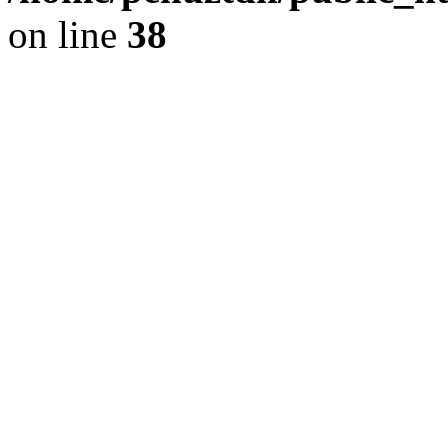
on line
38