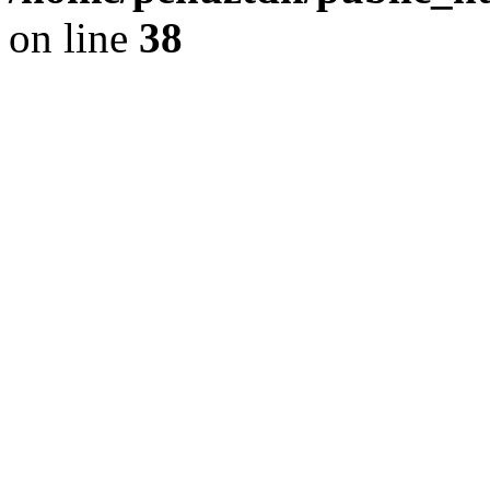
on line
38