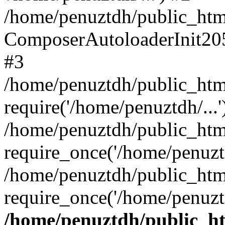
/home/penuztdh/public_html
ComposerAutoloaderInit20
#3
/home/penuztdh/public_html
require('/home/penuztdh/...'
/home/penuztdh/public_htm
require_once('/home/penuztd
/home/penuztdh/public_html
require_once('/home/penuztd
/home/penuztdh/public_htm