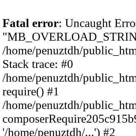
Fatal error
: Uncaught Erro
"MB_OVERLOAD_STRING
/home/penuztdh/public_html/
Stack trace: #0
/home/penuztdh/public_html
require() #1
/home/penuztdh/public_html
composerRequire205c915b9c
'/home/penuztdh/...') #2