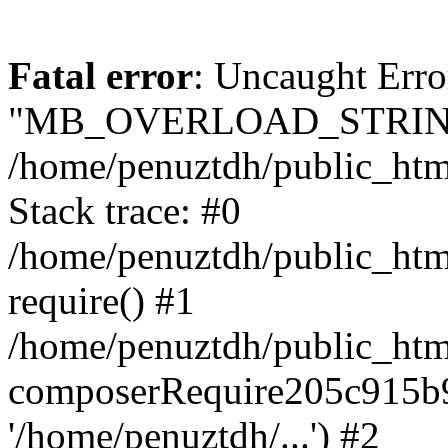
Fatal error
: Uncaught Erro
"MB_OVERLOAD_STRING
/home/penuztdh/public_html/
Stack trace: #0
/home/penuztdh/public_html
require() #1
/home/penuztdh/public_html
composerRequire205c915b9c
'/home/penuztdh/...') #2