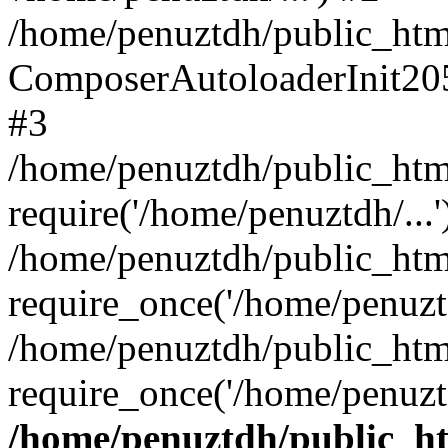
/home/penuztdh/public_html
ComposerAutoloaderInit20
#3
/home/penuztdh/public_html
require('/home/penuztdh/...'
/home/penuztdh/public_htm
require_once('/home/penuztd
/home/penuztdh/public_html
require_once('/home/penuztd
/home/penuztdh/public_htm