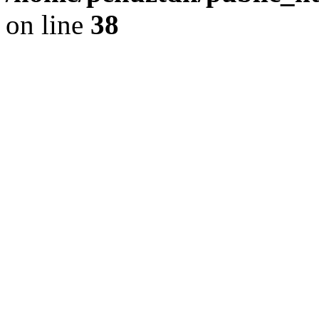
on line
38