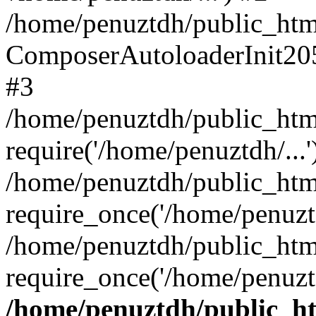
/home/penuztdh/public_html
ComposerAutoloaderInit20
#3
/home/penuztdh/public_html
require('/home/penuztdh/...'
/home/penuztdh/public_htm
require_once('/home/penuztd
/home/penuztdh/public_html
require_once('/home/penuztd
/home/penuztdh/public_htm