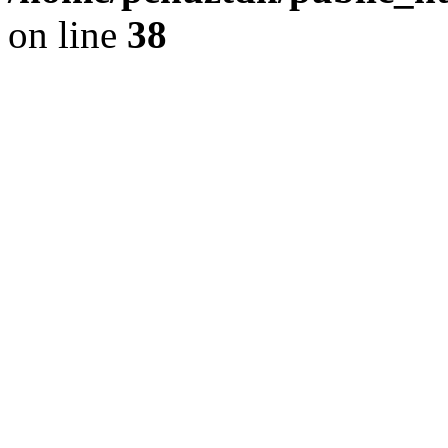
on line
38