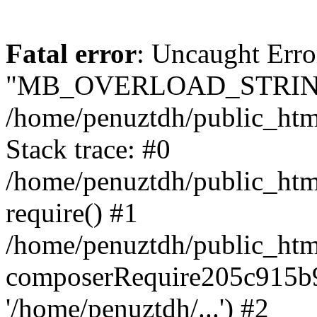
Fatal error
: Uncaught Erro
"MB_OVERLOAD_STRING
/home/penuztdh/public_html/
Stack trace: #0
/home/penuztdh/public_html
require() #1
/home/penuztdh/public_html
composerRequire205c915b9c
'/home/penuztdh/...') #2