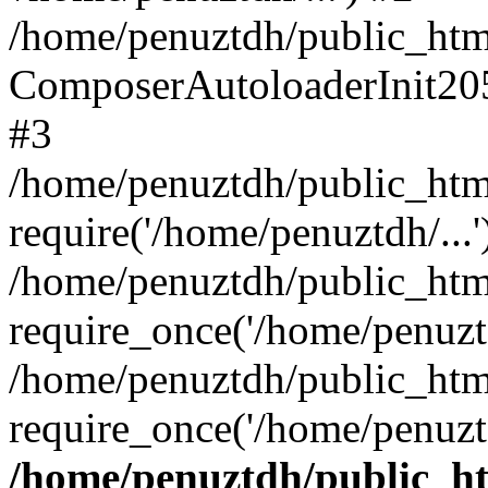
/home/penuztdh/public_html
ComposerAutoloaderInit20
#3
/home/penuztdh/public_html
require('/home/penuztdh/...'
/home/penuztdh/public_htm
require_once('/home/penuztd
/home/penuztdh/public_html
require_once('/home/penuztd
/home/penuztdh/public_htm