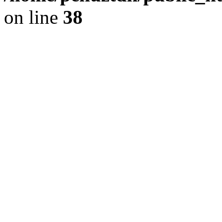
on line
38