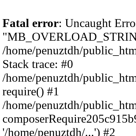
Fatal error
: Uncaught Erro
"MB_OVERLOAD_STRING
/home/penuztdh/public_html/
Stack trace: #0
/home/penuztdh/public_html
require() #1
/home/penuztdh/public_html
composerRequire205c915b9c
'/home/penuztdh/...') #2