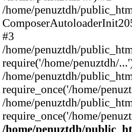
/home/penuztdh/public_html
ComposerAutoloaderInit20
#3
/home/penuztdh/public_html
require('/home/penuztdh/...'
/home/penuztdh/public_htm
require_once('/home/penuztd
/home/penuztdh/public_html
require_once('/home/penuztd
/home/penuztdh/public_htm