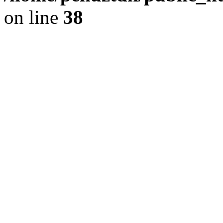
on line
38