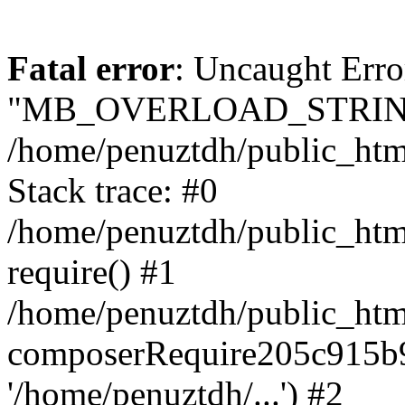
Fatal error
: Uncaught Erro
"MB_OVERLOAD_STRING
/home/penuztdh/public_html/
Stack trace: #0
/home/penuztdh/public_html
require() #1
/home/penuztdh/public_html
composerRequire205c915b9c
'/home/penuztdh/...') #2