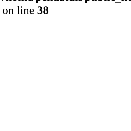
on line
38