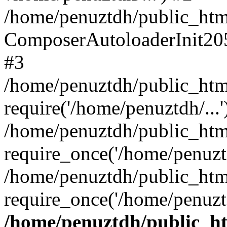
/home/penuztdh/public_html
ComposerAutoloaderInit20
#3
/home/penuztdh/public_html
require('/home/penuztdh/...'
/home/penuztdh/public_htm
require_once('/home/penuztd
/home/penuztdh/public_html
require_once('/home/penuztd
/home/penuztdh/public_htm