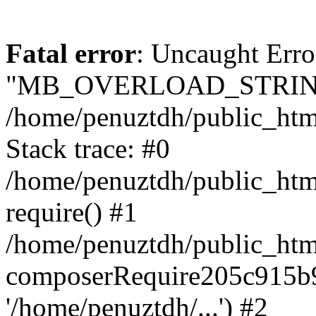
Fatal error
: Uncaught Erro
"MB_OVERLOAD_STRING
/home/penuztdh/public_html/
Stack trace: #0
/home/penuztdh/public_html
require() #1
/home/penuztdh/public_html
composerRequire205c915b9c
'/home/penuztdh/...') #2