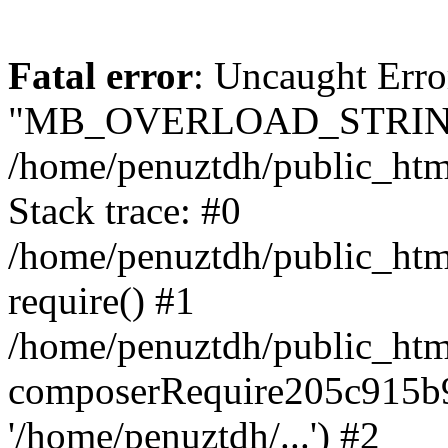
Fatal error
: Uncaught Erro
"MB_OVERLOAD_STRING
/home/penuztdh/public_html/
Stack trace: #0
/home/penuztdh/public_html
require() #1
/home/penuztdh/public_html
composerRequire205c915b9c
'/home/penuztdh/...') #2