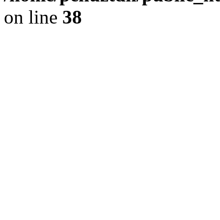
on line
38