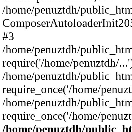
/home/penuztdh/public_html
ComposerAutoloaderInit20
#3
/home/penuztdh/public_html
require('/home/penuztdh/...'
/home/penuztdh/public_htm
require_once('/home/penuztd
/home/penuztdh/public_html
require_once('/home/penuztd
/home/penuztdh/public_htm