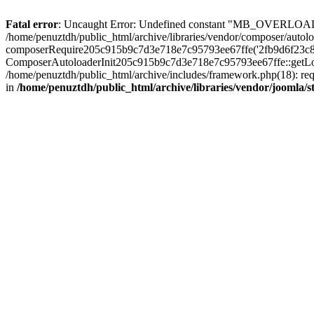
Fatal error
: Uncaught Error: Undefined constant "MB_OVERLOAD_STR
/home/penuztdh/public_html/archive/libraries/vendor/composer/autolo
composerRequire205c915b9c7d3e718e7c95793ee67ffe('2fb9d6f23c8e8fa..
ComposerAutoloaderInit205c915b9c7d3e718e7c95793ee67ffe::getLoader
/home/penuztdh/public_html/archive/includes/framework.php(18): requ
in
/home/penuztdh/public_html/archive/libraries/vendor/joomla/st