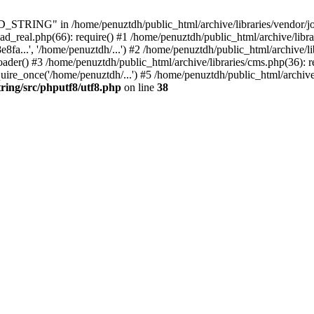
ING" in /home/penuztdh/public_html/archive/libraries/vendor/joomla
ad_real.php(66): require() #1 /home/penuztdh/public_html/archive/libr
.', '/home/penuztdh/...') #2 /home/penuztdh/public_html/archive/lib
() #3 /home/penuztdh/public_html/archive/libraries/cms.php(36): req
ire_once('/home/penuztdh/...') #5 /home/penuztdh/public_html/archive
ring/src/phputf8/utf8.php
on line
38