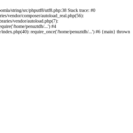
/string/src/phputf8/utf8.php:38 Stack trace: #0
aries/vendor/composer/autoload_real.php(56):
raries/vendor/autoload.php(7):
uire('/home/penuztdh/...') #4
/index.php(40): require_once('/home/penuztdh/...') #6 {main} thrown