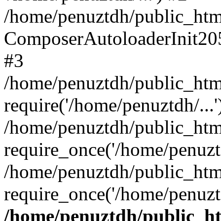
/home/penuztdh/public_html
ComposerAutoloaderInit20
#3
/home/penuztdh/public_html
require('/home/penuztdh/...'
/home/penuztdh/public_htm
require_once('/home/penuztd
/home/penuztdh/public_html
require_once('/home/penuztd
/home/penuztdh/public_htm