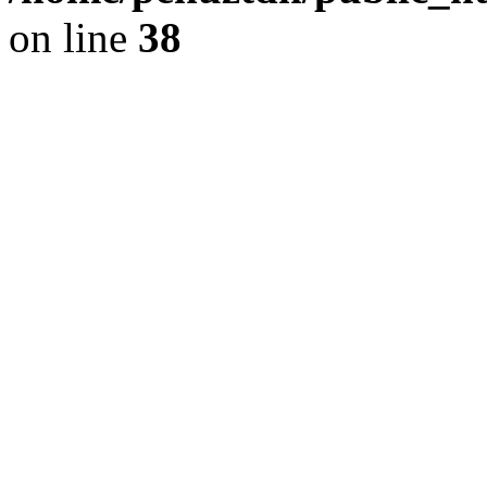
on line
38