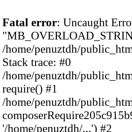
Fatal error
: Uncaught Erro
"MB_OVERLOAD_STRING
/home/penuztdh/public_html/
Stack trace: #0
/home/penuztdh/public_html
require() #1
/home/penuztdh/public_html
composerRequire205c915b9c
'/home/penuztdh/...') #2