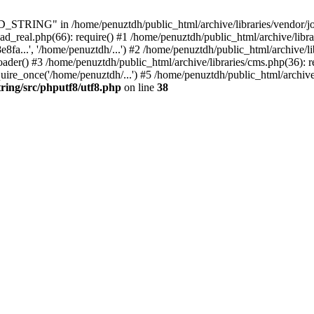
ING" in /home/penuztdh/public_html/archive/libraries/vendor/joomla
ad_real.php(66): require() #1 /home/penuztdh/public_html/archive/libr
.', '/home/penuztdh/...') #2 /home/penuztdh/public_html/archive/lib
() #3 /home/penuztdh/public_html/archive/libraries/cms.php(36): req
ire_once('/home/penuztdh/...') #5 /home/penuztdh/public_html/archive
ring/src/phputf8/utf8.php
on line
38