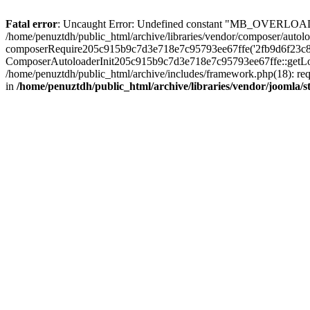
Fatal error
: Uncaught Error: Undefined constant "MB_OVERLOAD_STR
/home/penuztdh/public_html/archive/libraries/vendor/composer/autolo
composerRequire205c915b9c7d3e718e7c95793ee67ffe('2fb9d6f23c8e8fa..
ComposerAutoloaderInit205c915b9c7d3e718e7c95793ee67ffe::getLoader
/home/penuztdh/public_html/archive/includes/framework.php(18): requ
in
/home/penuztdh/public_html/archive/libraries/vendor/joomla/st