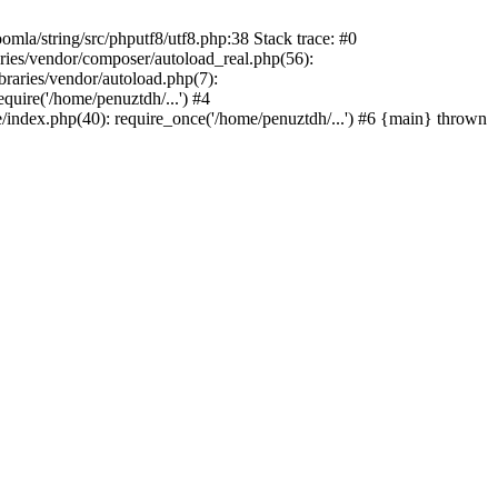
/string/src/phputf8/utf8.php:38 Stack trace: #0
aries/vendor/composer/autoload_real.php(56):
raries/vendor/autoload.php(7):
uire('/home/penuztdh/...') #4
/index.php(40): require_once('/home/penuztdh/...') #6 {main} thrown