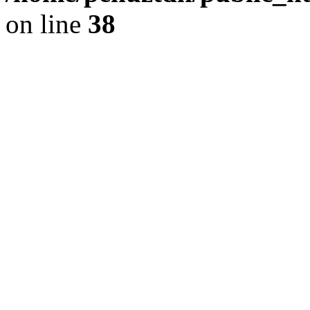
on line
38