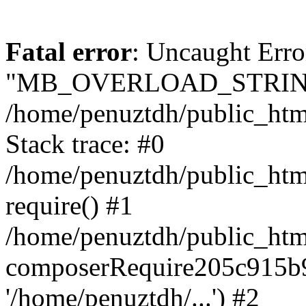
Fatal error
: Uncaught Erro
"MB_OVERLOAD_STRING
/home/penuztdh/public_html/
Stack trace: #0
/home/penuztdh/public_html
require() #1
/home/penuztdh/public_html
composerRequire205c915b9c
'/home/penuztdh/...') #2