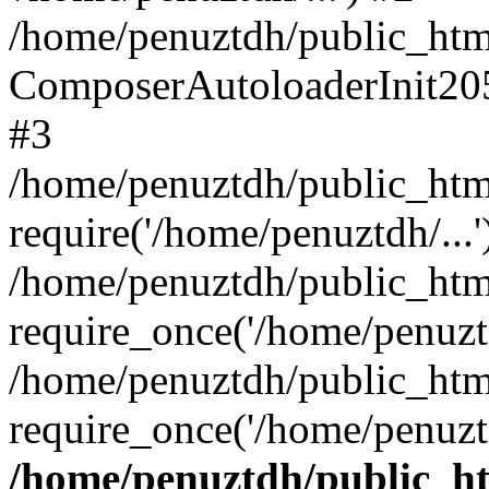
/home/penuztdh/public_html
ComposerAutoloaderInit20
#3
/home/penuztdh/public_html
require('/home/penuztdh/...'
/home/penuztdh/public_htm
require_once('/home/penuztd
/home/penuztdh/public_html
require_once('/home/penuztd
/home/penuztdh/public_htm