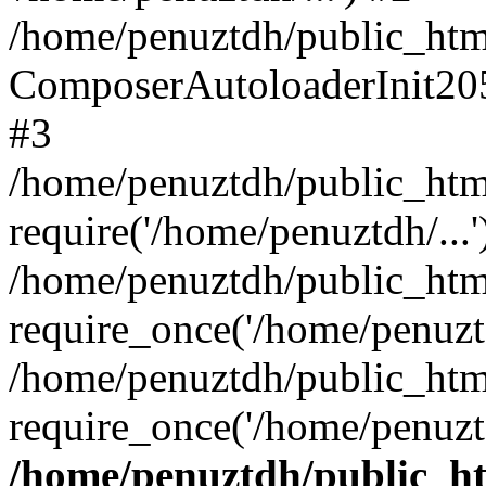
/home/penuztdh/public_html
ComposerAutoloaderInit20
#3
/home/penuztdh/public_html
require('/home/penuztdh/...'
/home/penuztdh/public_htm
require_once('/home/penuztd
/home/penuztdh/public_html
require_once('/home/penuztd
/home/penuztdh/public_htm