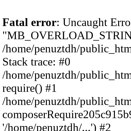
Fatal error
: Uncaught Erro
"MB_OVERLOAD_STRING
/home/penuztdh/public_html/
Stack trace: #0
/home/penuztdh/public_html
require() #1
/home/penuztdh/public_html
composerRequire205c915b9c
'/home/penuztdh/...') #2