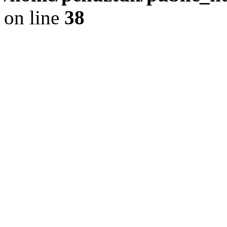
on line
38