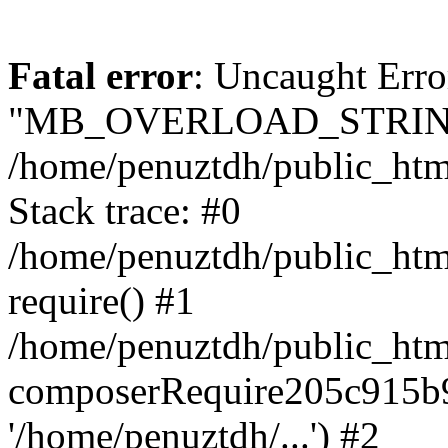
Fatal error
: Uncaught Erro
"MB_OVERLOAD_STRING
/home/penuztdh/public_html/
Stack trace: #0
/home/penuztdh/public_html
require() #1
/home/penuztdh/public_html
composerRequire205c915b9c
'/home/penuztdh/...') #2