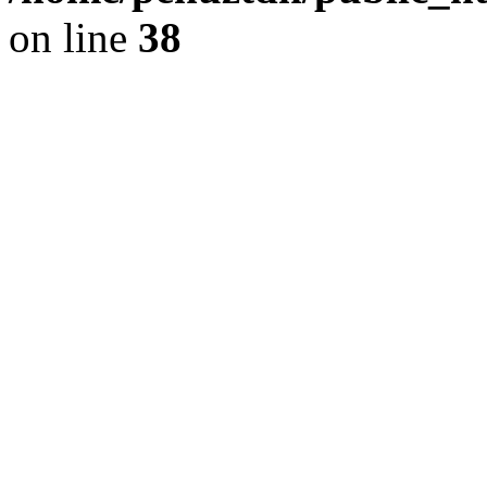
on line
38