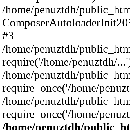
/home/penuztdh/public_html
ComposerAutoloaderInit20
#3
/home/penuztdh/public_html
require('/home/penuztdh/...'
/home/penuztdh/public_htm
require_once('/home/penuztd
/home/penuztdh/public_html
require_once('/home/penuztd
/home/penuztdh/public_htm