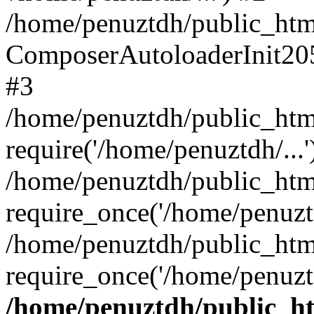
/home/penuztdh/public_html
ComposerAutoloaderInit20
#3
/home/penuztdh/public_html
require('/home/penuztdh/...'
/home/penuztdh/public_htm
require_once('/home/penuztd
/home/penuztdh/public_html
require_once('/home/penuztd
/home/penuztdh/public_htm