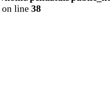
on line
38