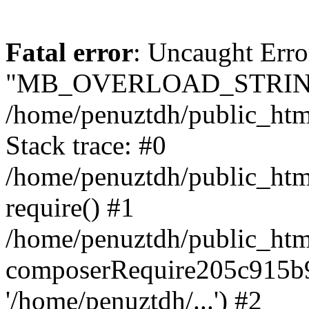
Fatal error
: Uncaught Erro
"MB_OVERLOAD_STRING
/home/penuztdh/public_html/
Stack trace: #0
/home/penuztdh/public_html
require() #1
/home/penuztdh/public_html
composerRequire205c915b9c
'/home/penuztdh/...') #2