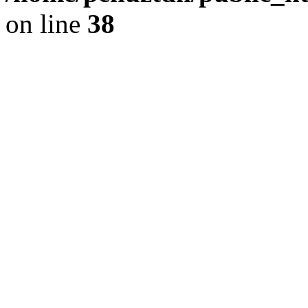
on line
38