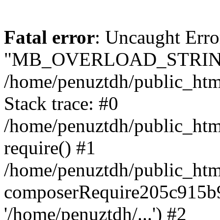
Fatal error
: Uncaught Erro
"MB_OVERLOAD_STRING
/home/penuztdh/public_html/
Stack trace: #0
/home/penuztdh/public_html
require() #1
/home/penuztdh/public_html
composerRequire205c915b9c
'/home/penuztdh/...') #2