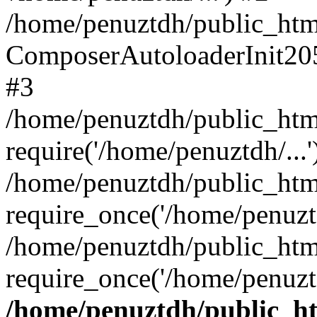
/home/penuztdh/public_html
ComposerAutoloaderInit20
#3
/home/penuztdh/public_html
require('/home/penuztdh/...'
/home/penuztdh/public_htm
require_once('/home/penuztd
/home/penuztdh/public_html
require_once('/home/penuztd
/home/penuztdh/public_htm