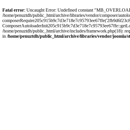
Fatal error
: Uncaught Error: Undefined constant "MB_OVERLOAD_STR
/home/penuztdh/public_html/archive/libraries/vendor/composer/autolo
composerRequire205c915b9c7d3e718e7c95793ee67ffe('2fb9d6f23c8e8fa..
ComposerAutoloaderInit205c915b9c7d3e718e7c95793ee67ffe::getLoader
/home/penuztdh/public_html/archive/includes/framework.php(18): requ
in
/home/penuztdh/public_html/archive/libraries/vendor/joomla/st