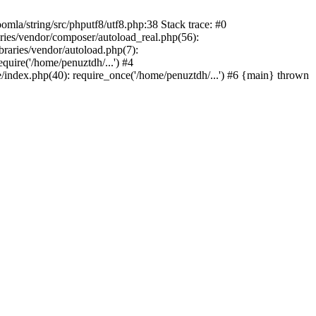
/string/src/phputf8/utf8.php:38 Stack trace: #0
aries/vendor/composer/autoload_real.php(56):
raries/vendor/autoload.php(7):
uire('/home/penuztdh/...') #4
/index.php(40): require_once('/home/penuztdh/...') #6 {main} thrown