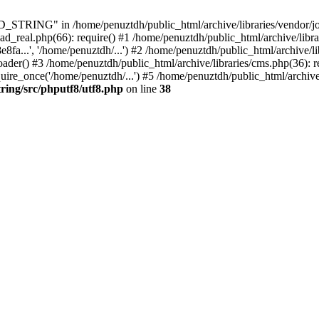
ING" in /home/penuztdh/public_html/archive/libraries/vendor/joomla
ad_real.php(66): require() #1 /home/penuztdh/public_html/archive/libr
.', '/home/penuztdh/...') #2 /home/penuztdh/public_html/archive/lib
() #3 /home/penuztdh/public_html/archive/libraries/cms.php(36): req
ire_once('/home/penuztdh/...') #5 /home/penuztdh/public_html/archive
ring/src/phputf8/utf8.php
on line
38