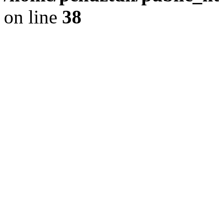
on line
38