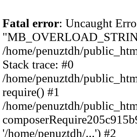
Fatal error
: Uncaught Erro
"MB_OVERLOAD_STRING
/home/penuztdh/public_html/
Stack trace: #0
/home/penuztdh/public_html
require() #1
/home/penuztdh/public_html
composerRequire205c915b9c
'/home/penuztdh/...') #2