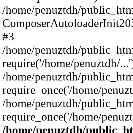
/home/penuztdh/public_html
ComposerAutoloaderInit20
#3
/home/penuztdh/public_html
require('/home/penuztdh/...'
/home/penuztdh/public_htm
require_once('/home/penuztd
/home/penuztdh/public_html
require_once('/home/penuztd
/home/penuztdh/public_htm