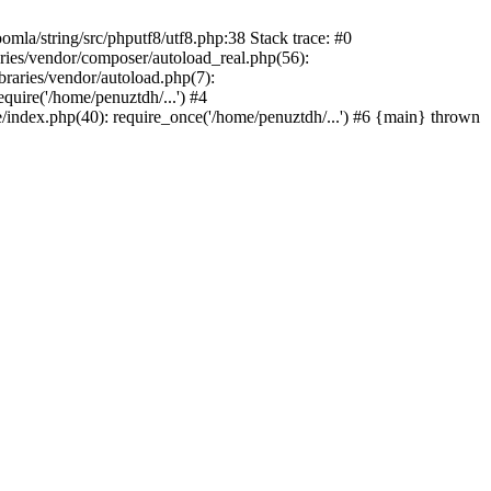
/string/src/phputf8/utf8.php:38 Stack trace: #0
aries/vendor/composer/autoload_real.php(56):
raries/vendor/autoload.php(7):
uire('/home/penuztdh/...') #4
/index.php(40): require_once('/home/penuztdh/...') #6 {main} thrown