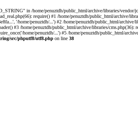
ING" in /home/penuztdh/public_html/archive/libraries/vendor/joomla
ad_real.php(66): require() #1 /home/penuztdh/public_html/archive/libr
.', '/home/penuztdh/...') #2 /home/penuztdh/public_html/archive/lib
() #3 /home/penuztdh/public_html/archive/libraries/cms.php(36): req
ire_once('/home/penuztdh/...') #5 /home/penuztdh/public_html/archive
ring/src/phputf8/utf8.php
on line
38