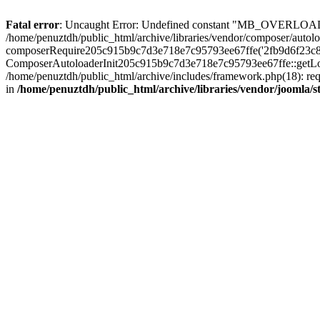
Fatal error
: Uncaught Error: Undefined constant "MB_OVERLOAD_STR
/home/penuztdh/public_html/archive/libraries/vendor/composer/autolo
composerRequire205c915b9c7d3e718e7c95793ee67ffe('2fb9d6f23c8e8fa..
ComposerAutoloaderInit205c915b9c7d3e718e7c95793ee67ffe::getLoader
/home/penuztdh/public_html/archive/includes/framework.php(18): requ
in
/home/penuztdh/public_html/archive/libraries/vendor/joomla/st