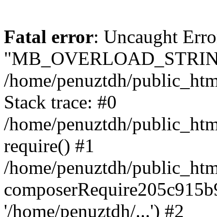
Fatal error
: Uncaught Erro
"MB_OVERLOAD_STRING
/home/penuztdh/public_html/
Stack trace: #0
/home/penuztdh/public_html
require() #1
/home/penuztdh/public_html
composerRequire205c915b9c
'/home/penuztdh/...') #2