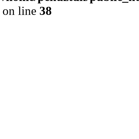
on line
38