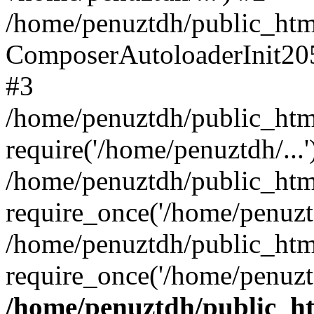
/home/penuztdh/public_html
ComposerAutoloaderInit20
#3
/home/penuztdh/public_html
require('/home/penuztdh/...'
/home/penuztdh/public_htm
require_once('/home/penuztd
/home/penuztdh/public_html
require_once('/home/penuztd
/home/penuztdh/public_htm