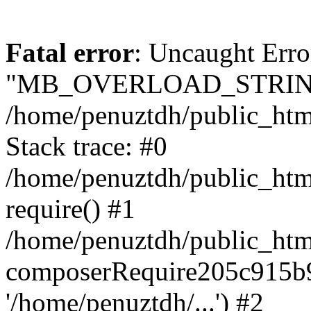
Fatal error
: Uncaught Erro
"MB_OVERLOAD_STRING
/home/penuztdh/public_html/
Stack trace: #0
/home/penuztdh/public_html
require() #1
/home/penuztdh/public_html
composerRequire205c915b9c
'/home/penuztdh/...') #2