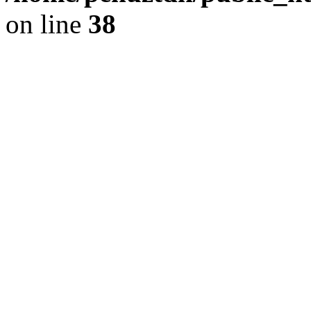
on line
38