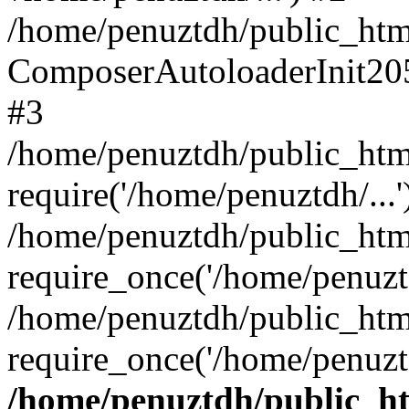
/home/penuztdh/public_html
ComposerAutoloaderInit20
#3
/home/penuztdh/public_html
require('/home/penuztdh/...'
/home/penuztdh/public_htm
require_once('/home/penuztd
/home/penuztdh/public_html
require_once('/home/penuztd
/home/penuztdh/public_htm