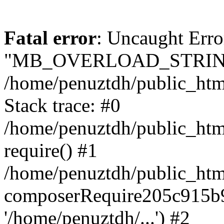
Fatal error
: Uncaught Erro
"MB_OVERLOAD_STRING
/home/penuztdh/public_html/
Stack trace: #0
/home/penuztdh/public_html
require() #1
/home/penuztdh/public_html
composerRequire205c915b9c
'/home/penuztdh/...') #2