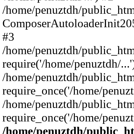
/home/penuztdh/public_html
ComposerAutoloaderInit20
#3
/home/penuztdh/public_html
require('/home/penuztdh/...'
/home/penuztdh/public_htm
require_once('/home/penuztd
/home/penuztdh/public_html
require_once('/home/penuztd
/home/penuztdh/public_htm