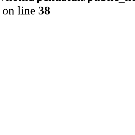
on line
38