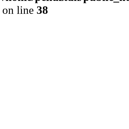
on line
38