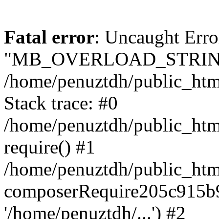
Fatal error
: Uncaught Erro
"MB_OVERLOAD_STRING
/home/penuztdh/public_html/
Stack trace: #0
/home/penuztdh/public_html
require() #1
/home/penuztdh/public_html
composerRequire205c915b9c
'/home/penuztdh/...') #2