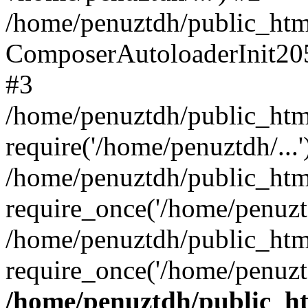
/home/penuztdh/public_html
ComposerAutoloaderInit20
#3
/home/penuztdh/public_html
require('/home/penuztdh/...'
/home/penuztdh/public_htm
require_once('/home/penuztd
/home/penuztdh/public_html
require_once('/home/penuztd
/home/penuztdh/public_htm