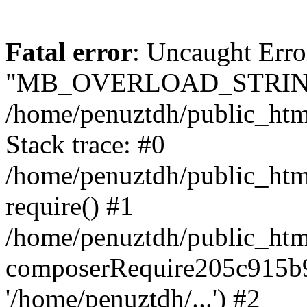
Fatal error
: Uncaught Erro
"MB_OVERLOAD_STRING
/home/penuztdh/public_html/
Stack trace: #0
/home/penuztdh/public_html
require() #1
/home/penuztdh/public_html
composerRequire205c915b9c
'/home/penuztdh/...') #2