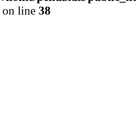
on line
38