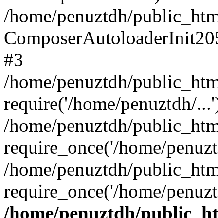
/home/penuztdh/public_html
ComposerAutoloaderInit20
#3
/home/penuztdh/public_html
require('/home/penuztdh/...'
/home/penuztdh/public_htm
require_once('/home/penuztd
/home/penuztdh/public_html
require_once('/home/penuztd
/home/penuztdh/public_htm