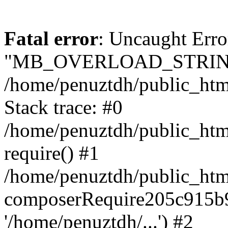
Fatal error
: Uncaught Erro
"MB_OVERLOAD_STRING
/home/penuztdh/public_html/
Stack trace: #0
/home/penuztdh/public_html
require() #1
/home/penuztdh/public_html
composerRequire205c915b9c
'/home/penuztdh/...') #2