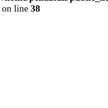
on line
38