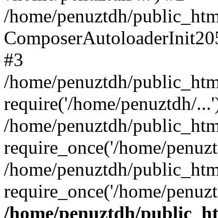
/home/penuztdh/public_html
ComposerAutoloaderInit20
#3
/home/penuztdh/public_html
require('/home/penuztdh/...'
/home/penuztdh/public_htm
require_once('/home/penuztd
/home/penuztdh/public_html
require_once('/home/penuztd
/home/penuztdh/public_htm