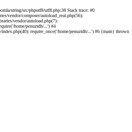
/string/src/phputf8/utf8.php:38 Stack trace: #0
aries/vendor/composer/autoload_real.php(56):
raries/vendor/autoload.php(7):
uire('/home/penuztdh/...') #4
/index.php(40): require_once('/home/penuztdh/...') #6 {main} thrown