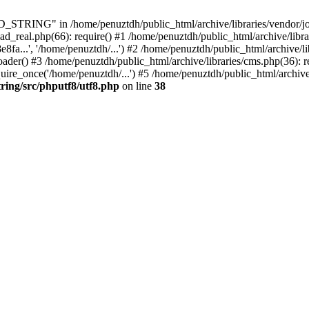
ING" in /home/penuztdh/public_html/archive/libraries/vendor/joomla
ad_real.php(66): require() #1 /home/penuztdh/public_html/archive/libr
.', '/home/penuztdh/...') #2 /home/penuztdh/public_html/archive/lib
() #3 /home/penuztdh/public_html/archive/libraries/cms.php(36): req
ire_once('/home/penuztdh/...') #5 /home/penuztdh/public_html/archive
ring/src/phputf8/utf8.php
on line
38