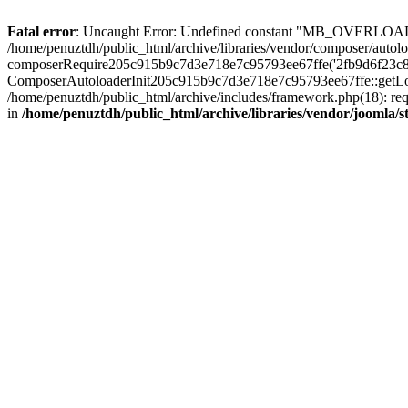
Fatal error
: Uncaught Error: Undefined constant "MB_OVERLOAD_STR
/home/penuztdh/public_html/archive/libraries/vendor/composer/autolo
composerRequire205c915b9c7d3e718e7c95793ee67ffe('2fb9d6f23c8e8fa..
ComposerAutoloaderInit205c915b9c7d3e718e7c95793ee67ffe::getLoader
/home/penuztdh/public_html/archive/includes/framework.php(18): requ
in
/home/penuztdh/public_html/archive/libraries/vendor/joomla/st