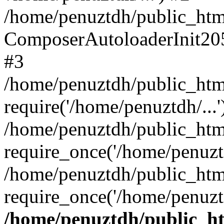
/home/penuztdh/public_html
ComposerAutoloaderInit20
#3
/home/penuztdh/public_html
require('/home/penuztdh/...'
/home/penuztdh/public_htm
require_once('/home/penuztd
/home/penuztdh/public_html
require_once('/home/penuztd
/home/penuztdh/public_htm