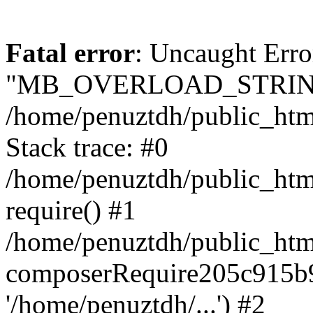
Fatal error
: Uncaught Erro
"MB_OVERLOAD_STRING
/home/penuztdh/public_html/
Stack trace: #0
/home/penuztdh/public_html
require() #1
/home/penuztdh/public_html
composerRequire205c915b9c
'/home/penuztdh/...') #2