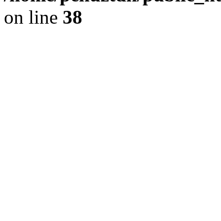
on line
38